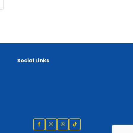
Social Links