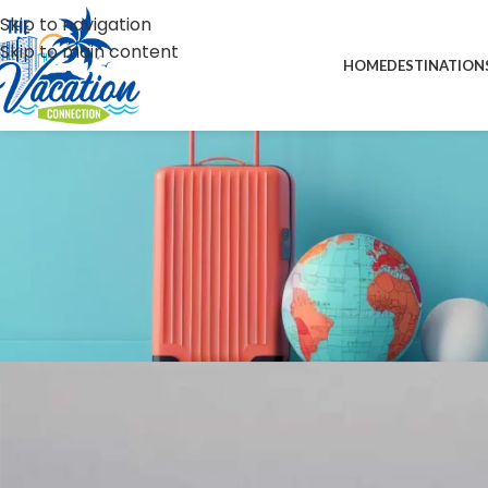
Skip to navigation
Skip to main content
HOME
DESTINATION
N
UK hits T&T with visa
Posted by
forward-su