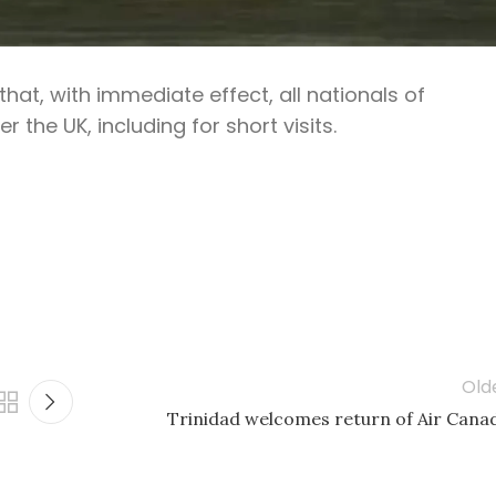
t, with immediate effect, all nationals of
 the UK, including for short visits.
Old
Trinidad welcomes return of Air Cana