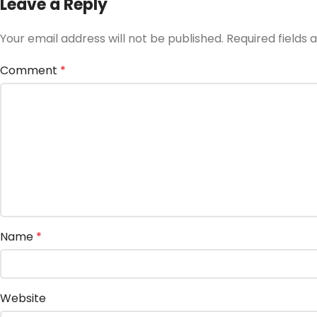
Leave a Reply
Your email address will not be published.
Required fields
Comment
*
Name
*
Website