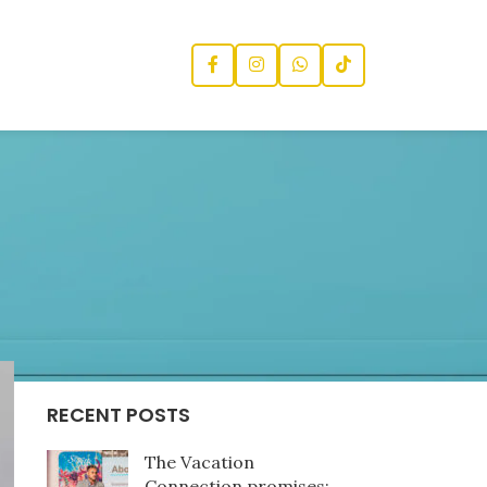
CATEGORIES
News
RECENT POSTS
The Vacation
Connection promises: