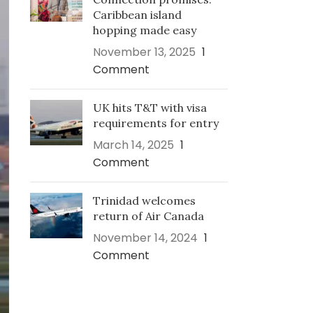
Caribbean island
hopping made easy
November 13, 2025
1
Comment
UK hits T&T with visa
requirements for entry
March 14, 2025
1
Comment
Trinidad welcomes
return of Air Canada
November 14, 2024
1
Comment