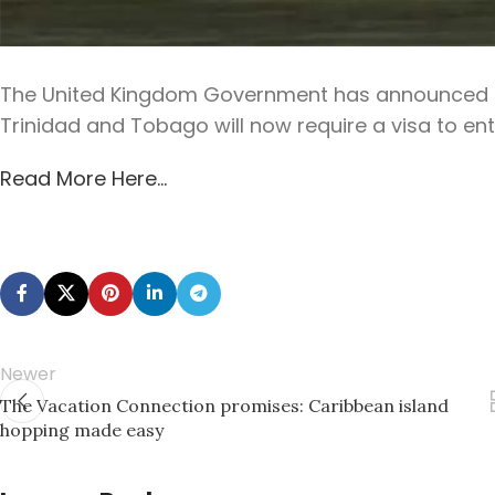
The United Kingdom Government has announced tha
Trinidad and Tobago will now require a visa to enter
Read More Here…
Newer
The Vacation Connection promises: Caribbean island
hopping made easy