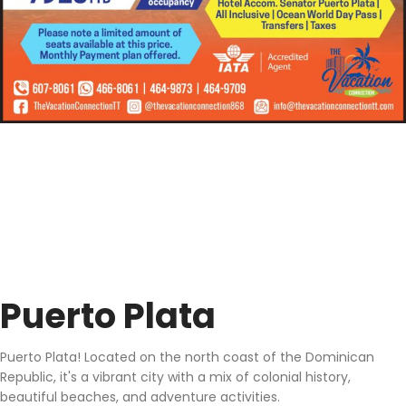
Puerto Plata
Puerto Plata! Located on the north coast of the Dominican
Republic, it's a vibrant city with a mix of colonial history,
beautiful beaches, and adventure activities.