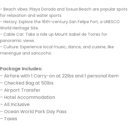
- Beach vibes: Playa Dorada and Sosua Beach are popular spots
for relaxation and water sports.
- History: Explore the 16th-century San Felipe Fort, a UNESCO
World Heritage Site.
- Cable Car: Take a ride up Mount Isabel de Torres for
panoramic views.
- Culture: Experience local music, dance, and cuisine, like
merengue and sancocho.
Package Includes:
– Airfare with 1 Carry-on at 22lbs and 1 personal item
– Checked Bag at 50lbs
– Airport Transfer
– Hotel Accommodation
– All Inclusive
– Ocean World Park Day Pass
– Taxes