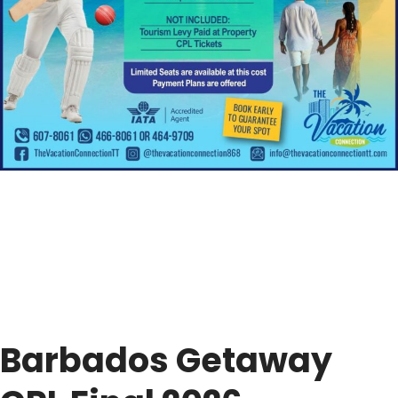
Barbados Getaway