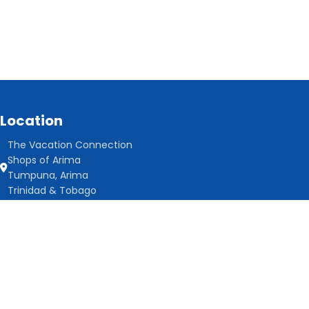
Location
The Vacation Connection
Shops of Arima
Tumpuna, Arima
Trinidad & Tobago
Contact us
868-466-8061
info@thevacationconnectiontt.com