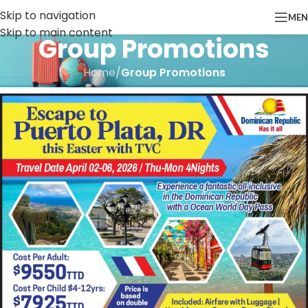
Skip to navigation
ME
Skip to main content
Group Promotions
Home
/
Group Promotions