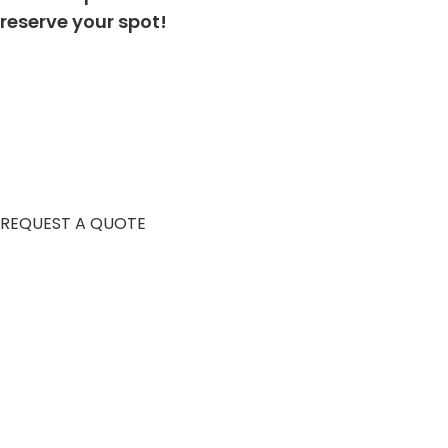
reserve your spot!
REQUEST A QUOTE