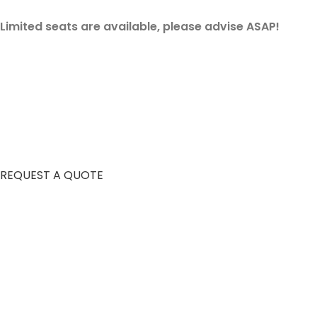
Limited seats are available, please advise ASAP!
REQUEST A QUOTE