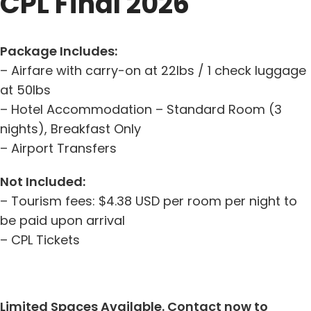
CPL Final 2026
Package Includes:
– Airfare with carry-on at 22lbs / 1 check luggage
at 50lbs
– Hotel Accommodation – Standard Room (3
nights), Breakfast Only
– Airport Transfers
Not Included:
– Tourism fees: $4.38 USD per room per night to
be paid upon arrival
– CPL Tickets
Limited Spaces Available. Contact now to