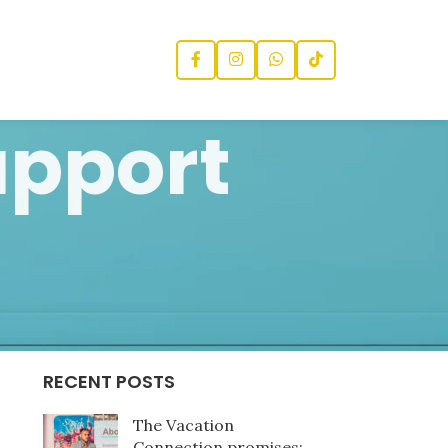
upport
CATEGORIES
News
RECENT POSTS
The Vacation
Connection promises: