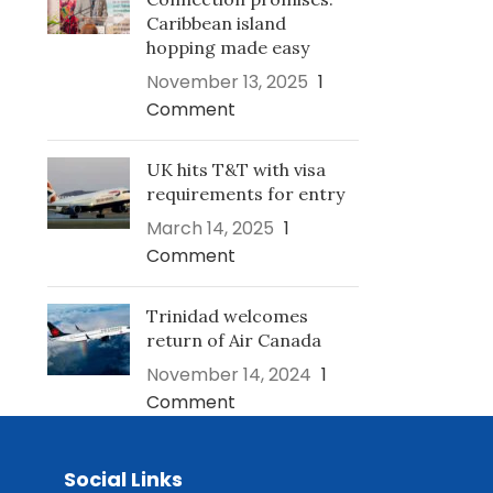
Caribbean island
hopping made easy
November 13, 2025
1
Comment
UK hits T&T with visa
requirements for entry
March 14, 2025
1
Comment
Trinidad welcomes
return of Air Canada
November 14, 2024
1
Comment
Social Links