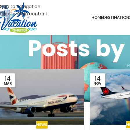
Skip to navigation
Skip to main content
HOME
DESTINATION
Posts by
H
14
14
MAR
NOV
N
NEWS