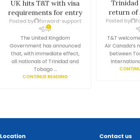
Trinida
UK hits T&T with visa
return of
requirements for entry
Posted by
f
Posted by
forward-support
0
T&T welcomes
The United Kingdom
Air Canada’s 
Government has announced
between To
that, with immediate effect,
International
all nationals of Trinidad and
CONTINU
Tobago ...
CONTINUE READING
Location
Contact us