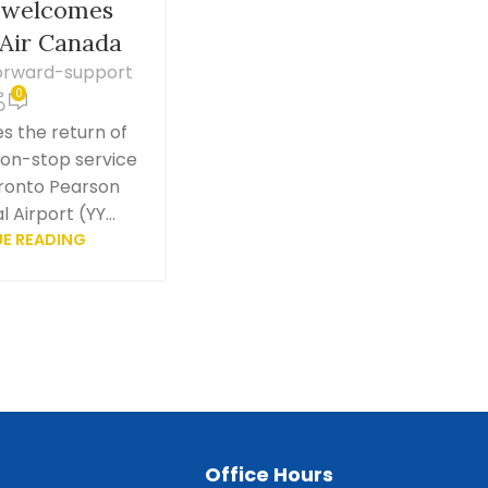
d welcomes
 Air Canada
orward-support
0
 the return of
non-stop service
ronto Pearson
 Airport (YY...
E READING
Office Hours