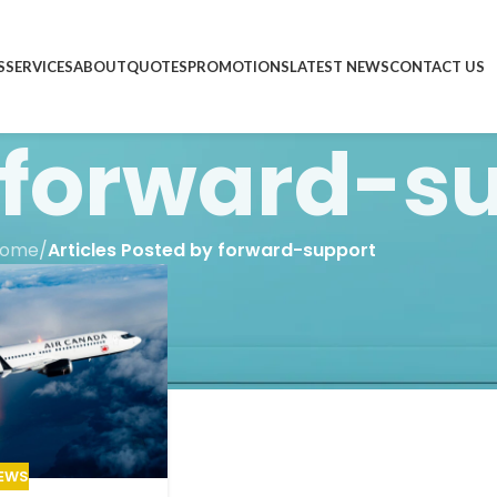
S
SERVICES
ABOUT
QUOTES
PROMOTIONS
LATEST NEWS
CONTACT US
forward-s
ome
/
Articles Posted by forward-support
EWS