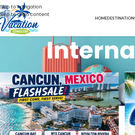
Skip to navigation
Skip to main content
HOME
DESTINATION
Interna