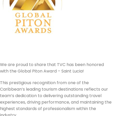
We are proud to share that TVC has been honored
with the Global Piton Award – Saint Lucia!
This prestigious recognition from one of the
Caribbean’s leading tourism destinations reflects our
team’s dedication to delivering outstanding travel
experiences, driving performance, and maintaining the
highest standards of professionalism within the
industry.