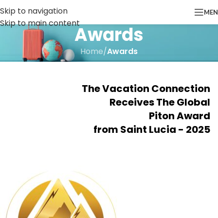
Skip to navigation
ME
Skip to main content
Awards
Home
/
Awards
The Vacation Connection
Receives The Global
Piton Award
from Saint Lucia - 2025