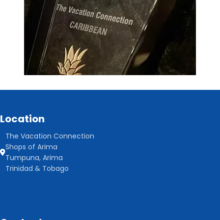
Location
The Vacation Connection
Shops of Arima
Tumpuna, Arima
Trinidad & Tobago