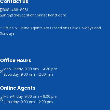
Contact us
868-466-8061
info@thevacationconnectiontt.com
* Office & Online Agents Are Closed on Public Holidays and
Sundays
Office Hours
Mon-Friday: 9:00 am – 4:30 pm
Saturday: 9:00 am - 2:00 pm
Online Agents
Mon-Friday: 9:00 am – 9:00 pm
Saturday: 9:00 am - 2:00 pm