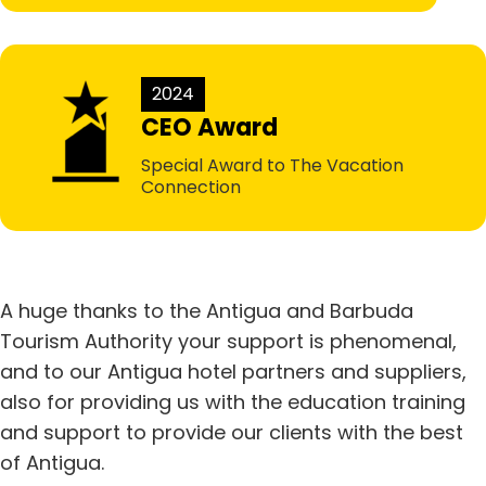
2024
CEO Award
Special Award to The Vacation
Connection
A huge thanks to the Antigua and Barbuda
Tourism Authority your support is phenomenal,
and to our Antigua hotel partners and suppliers,
also for providing us with the education training
and support to provide our clients with the best
of Antigua.