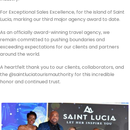
For Exceptional Sales Excellence, for the island of Saint
Lucia, marking our third major agency award to date.
As an officially award-winning travel agency, we
remain committed to pushing boundaries and
exceeding expectations for our clients and partners
around the world.
A heartfelt thank you to our clients, collaborators, and
the @saintluciatourismauthority for this incredible
honor and continued trust.