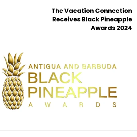
The Vacation Connection
Receives Black Pineapple
Awards 2024