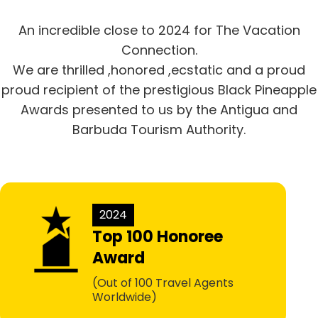
An incredible close to 2024 for The Vacation
Connection.
We are thrilled ,honored ,ecstatic and a proud
proud recipient of the prestigious Black Pineapple
Awards presented to us by the Antigua and
Barbuda Tourism Authority.
2024
Top 100 Honoree
Award
(Out of 100 Travel Agents
Worldwide)