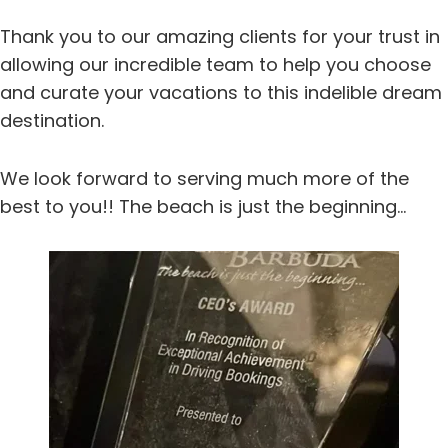
Thank you to our amazing clients for your trust in
allowing our incredible team to help you choose
and curate your vacations to this indelible dream
destination.
We look forward to serving much more of the
best to you!! The beach is just the beginning…